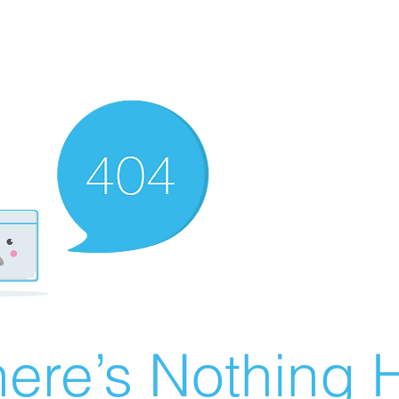
ere’s Nothing H