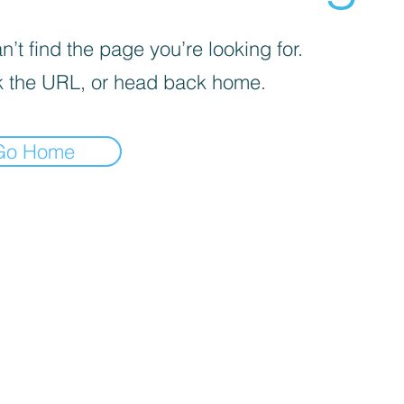
’t find the page you’re looking for.
 the URL, or head back home.
Go Home