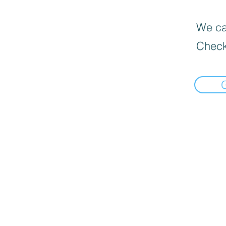
We can
Check