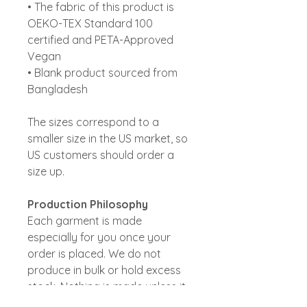
• The fabric of this product is
OEKO-TEX Standard 100
certified and PETA-Approved
Vegan
• Blank product sourced from
Bangladesh
The sizes correspond to a
smaller size in the US market, so
US customers should order a
size up.
Production Philosophy
Each garment is made
especially for you once your
order is placed. We do not
produce in bulk or hold excess
stock. Nothing is made unless it
is genuinely wanted .On-