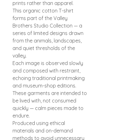
prints rather than apparel.
This organic cotton T-shirt
forms part of the Valley
Brothers Studio Collection — a
series of limited designs drawn
from the animals, landscapes,
and quiet thresholds of the
valley.
Each image is observed slowly
and composed with restraint,
echoing traditional printmaking
and museum-shop editions.
These garments are intended to
be lived with, not consumed
quickly — calm pieces made to
endure.
Produced using ethical
materials and on-demand
methods to avoid unnecessary