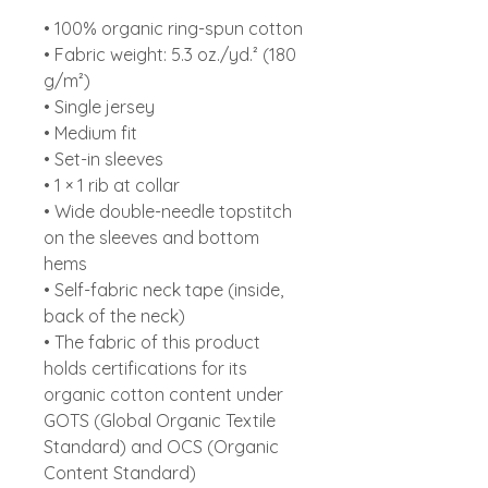
• 100% organic ring-spun cotton
• Fabric weight: 5.3 oz./yd.² (180
g/m²)
• Single jersey
• Medium fit
• Set-in sleeves
• 1 × 1 rib at collar
• Wide double-needle topstitch
on the sleeves and bottom
hems
• Self-fabric neck tape (inside,
back of the neck)
• The fabric of this product
holds certifications for its
organic cotton content under
GOTS (Global Organic Textile
Standard) and OCS (Organic
Content Standard)