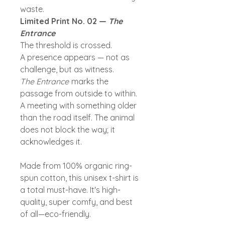
waste.
Limited Print No. 02 —
The
Entrance
The threshold is crossed.
A presence appears — not as
challenge, but as witness.
The Entrance
marks the
passage from outside to within.
A meeting with something older
than the road itself. The animal
does not block the way; it
acknowledges it.
Made from 100% organic ring-
spun cotton, this unisex t-shirt is
a total must-have. It's high-
quality, super comfy, and best
of all—eco-friendly.