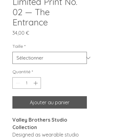
Limited Print No.
02 — The
Entrance
Prix
34,00 €
Taille
*
Quantité
*
Ajouter au panier
Valley Brothers Studio
Collection
Designed as wearable studio