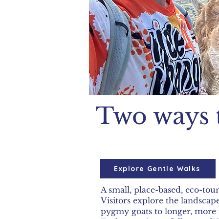
Two ways 
Explore Gentle Walks
A small, place-based, eco-tou
Visitors explore the landsca
pygmy goats to longer, more 