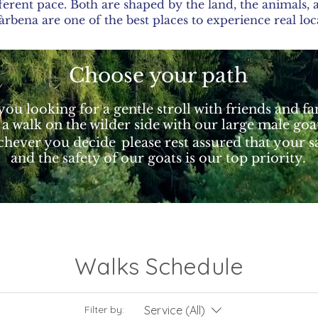
ferent pace. Both are shaped by the land, the animals
bena are one of the best places to experience real loc
Choose your path
you looking for a gentle stroll with friends and f
 a walk on the wilder side with our large male goa
hever you decide
please rest assured that your s
and the safety of our goats is our top priority.
Walks Schedule
Service (All)
Filter by: