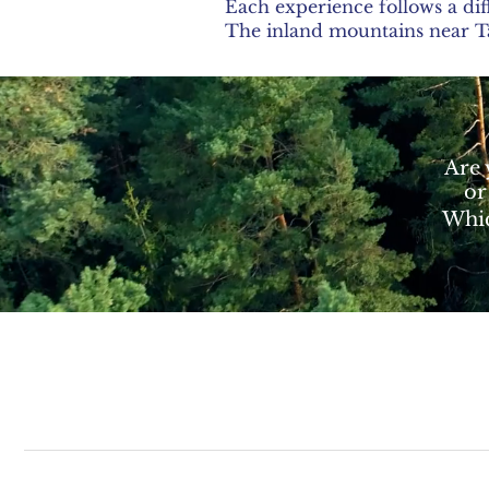
Each experience follows a dif
The inland mountains near Tàr
Are 
or
Whic