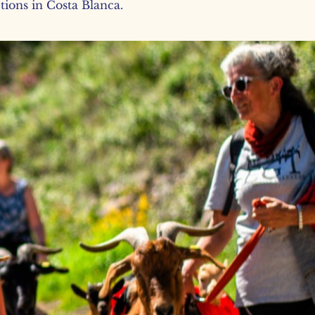
ctions in Costa Blanca.