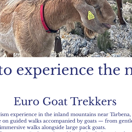
to experience the 
Euro Goat Trekkers
rism experience in the inland mountains near Tàrbena, 
pe on guided walks accompanied by goats — from gentle
immersive walks alongside large pack goats.