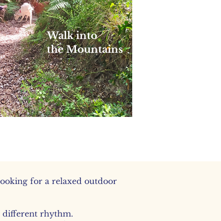
Walk into
the Mountains
Longer, quieter walks into the
mountains
looking for a relaxed outdoor
y different rhythm.