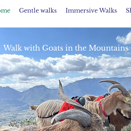
ome
Gentle walks
Immersive Walks
S
Walk with Goats in the Mountains 