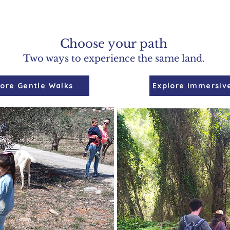
Choose your path
Two ways to experience the same land.
lore Gentle Walks
Explore Immersiv