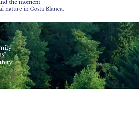
, and the moment.
al nature in Costa Blanca.
amily
ts?
afety