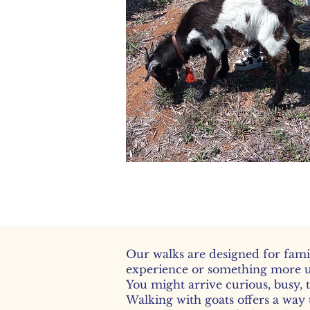
Gent
Our walks are designed for fami
experience or something more 
You might arrive curious, busy, 
Walking with goats offers a way 