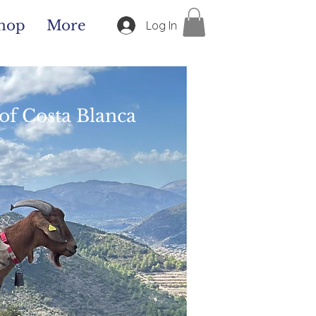
hop
More
Log In
of Costa Blanca