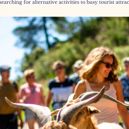
earching for alternative activities to busy tourist attra