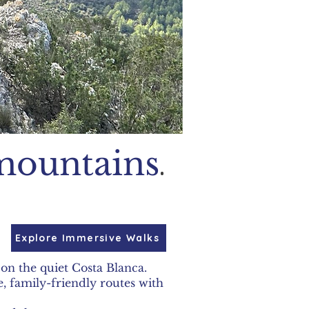
.
mountains
Explore Immersive Walks
on the quiet Costa Blanca.
, family-friendly routes with