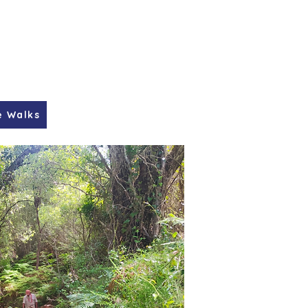
e Walks