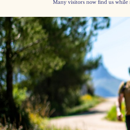
Many visitors now find us while s
You don’t
just walk.