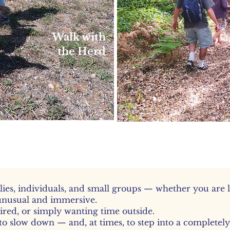
Walk with
the Herd
le, social walks with smaller
goats
lies, individuals, and small groups — whether you are 
unusual and immersive.
tired, or simply wanting time outside.
to slow down — and, at times, to step into a completel